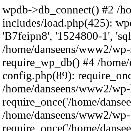
wpdb->db_connect() #2 /
includes/load.php(425): wp
'B7feipn8', '1524800-1', 's
/home/danseens/www2/wp-s
require_wp_db() #4 /home
config.php(89): require_onc
/home/danseens/www2/wp-l
require_once('/home/danseen
/home/danseens/www2/wp-b
require_once('/home/danseen