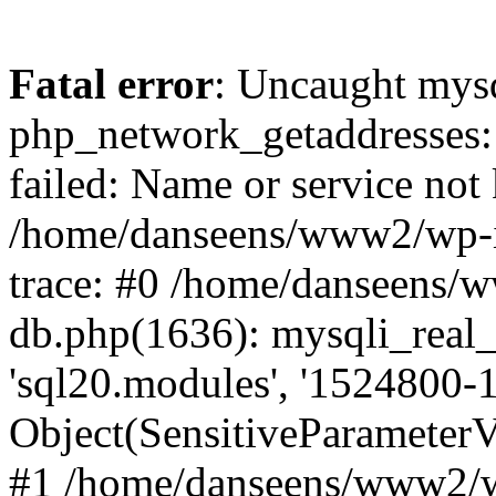
Fatal error
: Uncaught mysq
php_network_getaddresses: 
failed: Name or service not
/home/danseens/www2/wp-i
trace: #0 /home/danseens/
db.php(1636): mysqli_real_
'sql20.modules', '1524800-1
Object(SensitiveParamete
#1 /home/danseens/www2/w