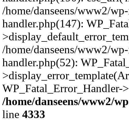
/home/danseens/www2/wp-in
handler.php(147): WP_Fata
>display_default_error_temp
/home/danseens/www2/wp-in
handler.php(52): WP_Fatal
>display_error_template(Arra
WP_Fatal_Error_Handler->h
/home/danseens/www2/wp-
line
4333