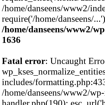
/home/danseens/www2/inde
require('/home/danseens/...
/home/danseens/www2/wp-
1636
Fatal error
: Uncaught Erro
wp_kses_normalize_entitie
includes/formatting.php:433
/home/danseens/www2/wp-in
handler.php(190): esc_url('h