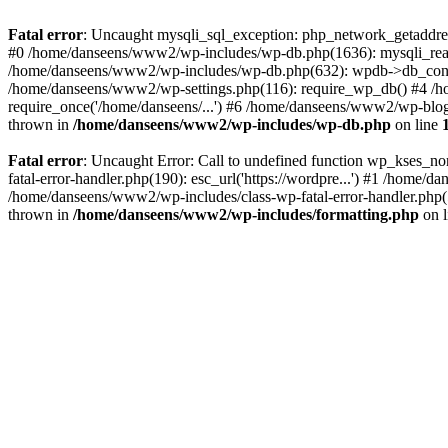
Fatal error
: Uncaught mysqli_sql_exception: php_network_getaddres
#0 /home/danseens/www2/wp-includes/wp-db.php(1636): mysqli_real
/home/danseens/www2/wp-includes/wp-db.php(632): wpdb->db_connect
/home/danseens/www2/wp-settings.php(116): require_wp_db() #4 /h
require_once('/home/danseens/...') #6 /home/danseens/www2/wp-blog-
thrown in
/home/danseens/www2/wp-includes/wp-db.php
on line
Fatal error
: Uncaught Error: Call to undefined function wp_kses_n
fatal-error-handler.php(190): esc_url('https://wordpre...') #1 /home
/home/danseens/www2/wp-includes/class-wp-fatal-error-handler.php(
thrown in
/home/danseens/www2/wp-includes/formatting.php
on 