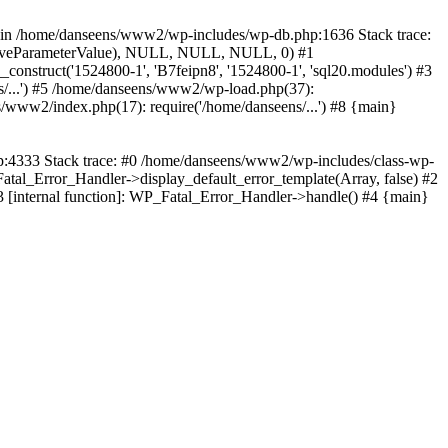
wn in /home/danseens/www2/wp-includes/wp-db.php:1636 Stack trace:
sitiveParameterValue), NULL, NULL, NULL, 0) #1
truct('1524800-1', 'B7feipn8', '1524800-1', 'sql20.modules') #3
/...') #5 /home/danseens/www2/wp-load.php(37):
/www2/index.php(17): require('/home/danseens/...') #8 {main}
hp:4333 Stack trace: #0 /home/danseens/www2/wp-includes/class-wp-
Fatal_Error_Handler->display_default_error_template(Array, false) #2
3 [internal function]: WP_Fatal_Error_Handler->handle() #4 {main}