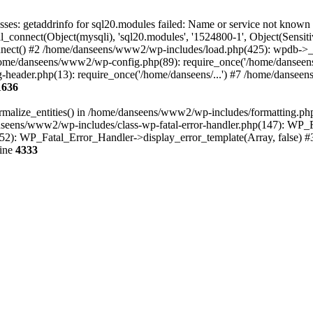
ses: getaddrinfo for sql20.modules failed: Name or service not kno
_connect(Object(mysqli), 'sql20.modules', '1524800-1', Object(Sen
() #2 /home/danseens/www2/wp-includes/load.php(425): wpdb->__cons
ome/danseens/www2/wp-config.php(89): require_once('/home/danseens
header.php(13): require_once('/home/danseens/...') #7 /home/danseens
1636
ormalize_entities() in /home/danseens/www2/wp-includes/formatting.p
/danseens/www2/wp-includes/class-wp-fatal-error-handler.php(147): WP_
52): WP_Fatal_Error_Handler->display_error_template(Array, false) #
line
4333