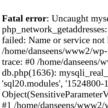
Fatal error
: Uncaught mysq
php_network_getaddresses: 
failed: Name or service not
/home/danseens/www2/wp-i
trace: #0 /home/danseens/
db.php(1636): mysqli_real_
'sql20.modules', '1524800-1
Object(SensitiveParamete
#1 /home/danseens/www2/w