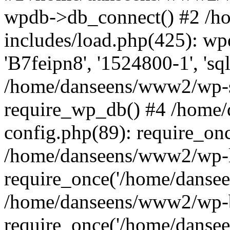
wpdb->db_connect() #2 /
includes/load.php(425): wp
'B7feipn8', '1524800-1', 's
/home/danseens/www2/wp-s
require_wp_db() #4 /home
config.php(89): require_onc
/home/danseens/www2/wp-l
require_once('/home/danseen
/home/danseens/www2/wp-b
require_once('/home/danseen