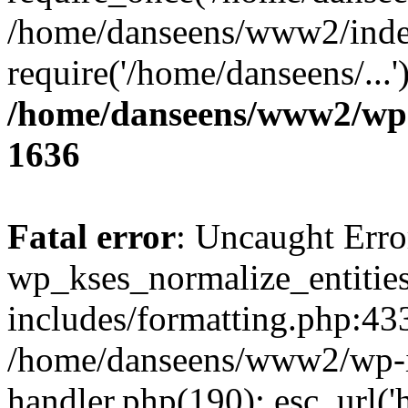
/home/danseens/www2/inde
require('/home/danseens/...
/home/danseens/www2/wp-
1636
Fatal error
: Uncaught Erro
wp_kses_normalize_entitie
includes/formatting.php:433
/home/danseens/www2/wp-in
handler.php(190): esc_url('h