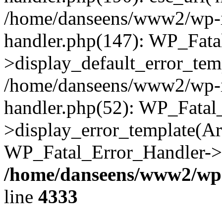
/home/danseens/www2/wp-in
handler.php(147): WP_Fata
>display_default_error_temp
/home/danseens/www2/wp-in
handler.php(52): WP_Fatal
>display_error_template(Arra
WP_Fatal_Error_Handler->h
/home/danseens/www2/wp-
line
4333